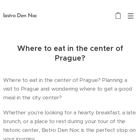
bistro Den Noc
Where to eat in the center of
Prague?
Where to eat in the center of Prague? Planning a
visit to Prague and wondering where to get a good
meal in the city center?
Whether you're looking for a hearty breakfast, a late
brunch, or a place to rest during your tour of the
historic center, Bistro Den Noc is the perfect stop on
your journey.