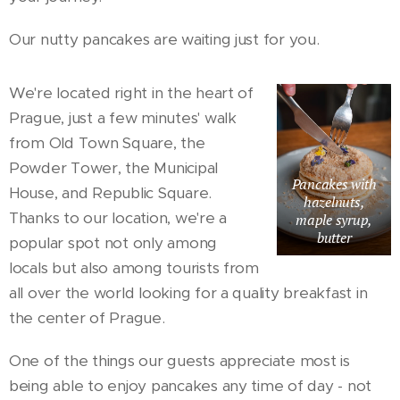
Our nutty pancakes are waiting just for you.
We're located right in the heart of
Prague, just a few minutes' walk
from Old Town Square, the
Powder Tower, the Municipal
Pancakes with
House, and Republic Square.
hazelnuts,
Thanks to our location, we're a
maple syrup,
butter
popular spot not only among
locals but also among tourists from
all over the world looking for a quality breakfast in
the center of Prague.
One of the things our guests appreciate most is
being able to enjoy pancakes any time of day - not