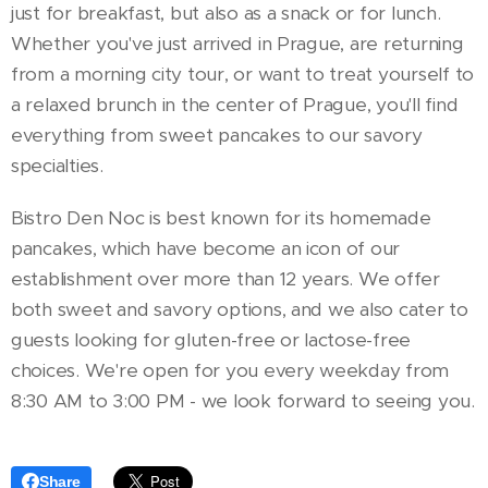
just for breakfast, but also as a snack or for lunch.
Whether you've just arrived in Prague, are returning
from a morning city tour, or want to treat yourself to
a relaxed brunch in the center of Prague, you'll find
everything from sweet pancakes to our savory
specialties.
Bistro Den Noc is best known for its homemade
pancakes, which have become an icon of our
establishment over more than 12 years. We offer
both sweet and savory options, and we also cater to
guests looking for gluten-free or lactose-free
choices. We're open for you every weekday from
8:30 AM to 3:00 PM - we look forward to seeing you.
Share